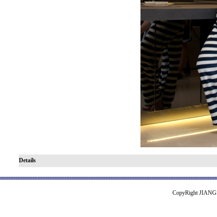
Details
CopyRight JIA